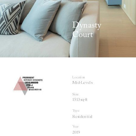
Dynasty 
Co
urt
Location
Mid-Levels 
Size
1513 sq-ft
Type
Residential
Year
201
9